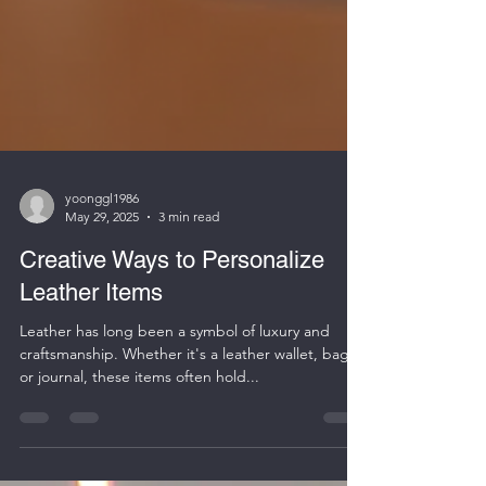
yoonggl1986
May 29, 2025
3 min read
Creative Ways to Personalize
Leather Items
Leather has long been a symbol of luxury and
craftsmanship. Whether it's a leather wallet, bag,
or journal, these items often hold...